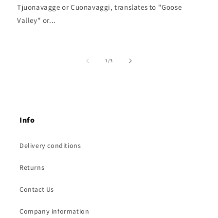
Tjuonavagge or Cuonavaggi, translates to "Goose
Valley" or...
of
1
/
3
Info
Delivery conditions
Returns
Contact Us
Company information