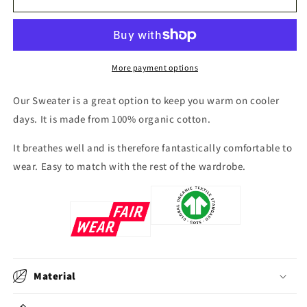
Čuonjávággi
Čuonjávággi
More payment options
Our Sweater
is a great option to keep you warm on cooler
days. It is made from 100% organic cotton.
It breathes well and is therefore fantastically comfortable to
wear. Easy to match with the rest of the wardrobe.
Material