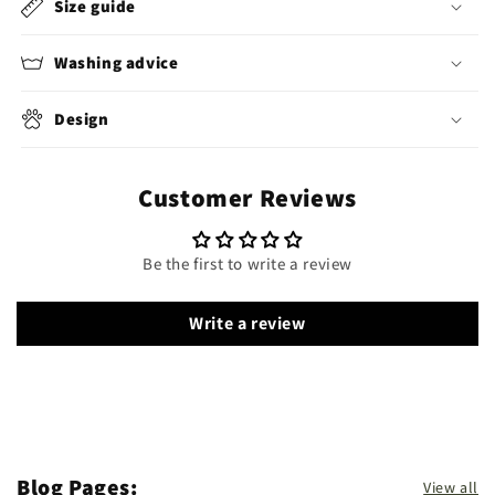
Size guide
Washing advice
Design
Customer Reviews
Be the first to write a review
Write a review
Blog Pages:
View all