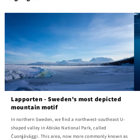
Lapporten - Sweden's most depicted
mountain motif
In northern Sweden, we find a northwest-southeast U-
shaped valley in Abisko National Park, called
Čuonjávággi. This area, now more commonly known as