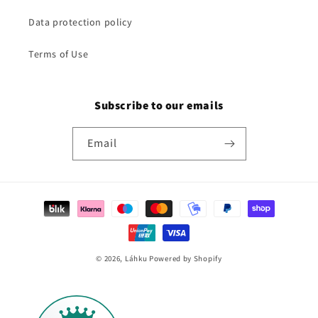
Data protection policy
Terms of Use
Subscribe to our emails
Email
Payment
methods
© 2026,
Láhku
Powered by Shopify