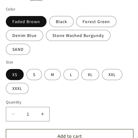
Color
Faded Brown
Black
Forest Green
Denim Blue
Stone Washed Burgundy
SAND
Size
XS
S
M
L
XL
XXL
XXXL
Quantity
Quantity
Decrease
Increase
quantity
quantity
for
for
Sweater
Sweater
Add to cart