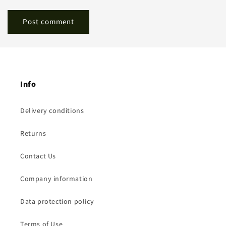
Info
Delivery conditions
Returns
Contact Us
Company information
Data protection policy
Terms of Use