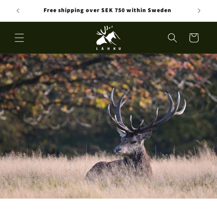
Skip to
Free shipping over SEK 750 within Sweden
content
Cart