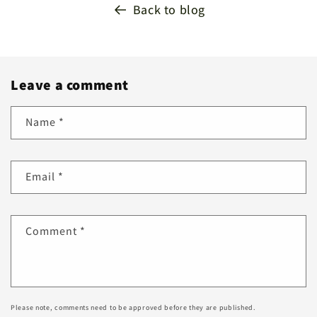
Back to blog
Leave a comment
Name
*
Email
*
Comment
*
Please note, comments need to be approved before they are published.