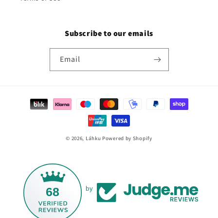
Subscribe to our emails
Email
Payment
methods
© 2026,
Láhku
Powered by Shopify
68
by