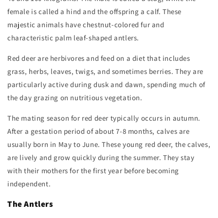
female is called a hind and the offspring a calf. These
majestic animals have chestnut-colored fur and
characteristic palm leaf-shaped antlers.
Red deer are herbivores and feed on a diet that includes
grass, herbs, leaves, twigs, and sometimes berries. They are
particularly active during dusk and dawn, spending much of
the day grazing on nutritious vegetation.
The mating season for red deer typically occurs in autumn.
After a gestation period of about 7-8 months, calves are
usually born in May to June. These young red deer, the calves,
are lively and grow quickly during the summer. They stay
with their mothers for the first year before becoming
independent.
The Antlers