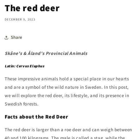
The red deer
DECEMBER 9, 2023
Share
Skåne's & Åland's Provincial Animals
Latin: Cervus Elaphus
These impressive animals hold a special place in our hearts
and are a symbol of the wild nature in Sweden. In this post,
we will explore the red deer, its lifestyle, and its presence in
Swedish forests.
Facts about the Red Deer
The red deer is larger than a roe deer and can weigh between
40 and 100 kilograms. The male is called a stag, while the