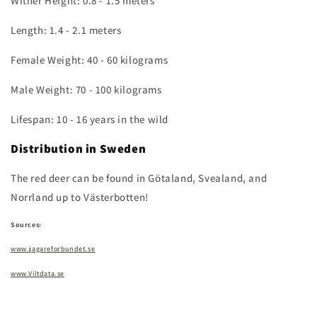
Wither Height: 0.8 - 1.5 meters
Length: 1.4 - 2.1 meters
Female Weight: 40 - 60 kilograms
Male Weight: 70 - 100 kilograms
Lifespan: 10 - 16 years in the wild
Distribution in Sweden
The red deer can be found in Götaland, Svealand, and
Norrland up to Västerbotten!
Sources:
www.jagareforbundet.se
www.Viltdata.se