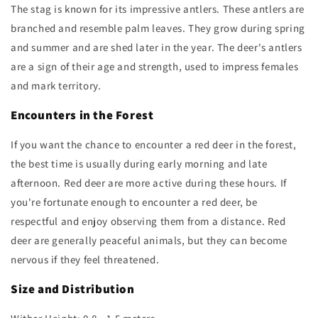
The stag is known for its impressive antlers. These antlers are
branched and resemble palm leaves. They grow during spring
and summer and are shed later in the year. The deer's antlers
are a sign of their age and strength, used to impress females
and mark territory.
Encounters in the Forest
If you want the chance to encounter a red deer in the forest,
the best time is usually during early morning and late
afternoon. Red deer are more active during these hours. If
you're fortunate enough to encounter a red deer, be
respectful and enjoy observing them from a distance. Red
deer are generally peaceful animals, but they can become
nervous if they feel threatened.
Size and Distribution