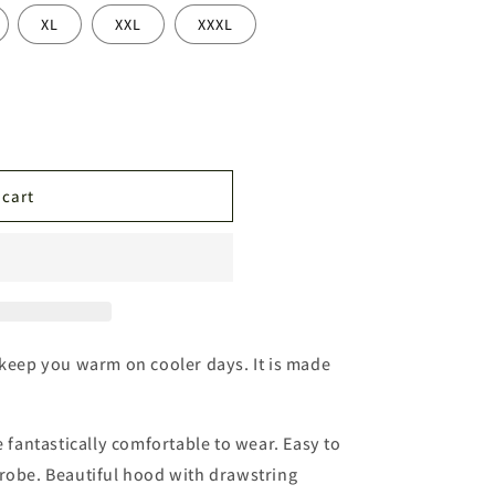
n
XL
XXL
XXXL
 cart
 keep you warm on cooler days. It is made
e fantastically comfortable to wear. Easy to
drobe. Beautiful hood with drawstring