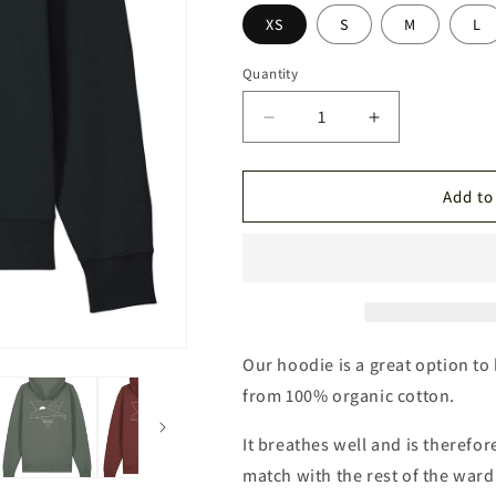
grön
röd
XS
S
M
L
Quantity
Quantity
Decrease
Increase
quantity
quantity
for
for
Porpoise
Porpoise
Add to
Drop
Drop
Shoulder
Shoulder
Hoodie
Hoodie
Our hoodie is a great option to
from 100% organic cotton.
It breathes well and is therefor
match with the rest of the war