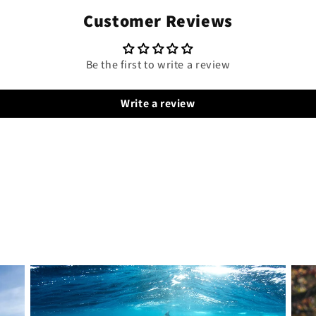
Customer Reviews
Be the first to write a review
Write a review