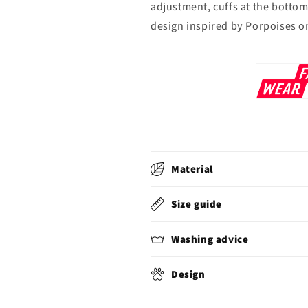
adjustment, cuffs at the bottom
design inspired by Porpoises o
Material
Size guide
Washing advice
Design