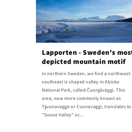
Lapporten - Sweden's mos
depicted mountain motif
In northern Sweden, we find a northwest-
southeast U-shaped valley in Abisko
National Park, called Čuonjávággi. This
area, now more commonly known as
Tjuonavagge or Cuonavaggi, translates to
"Goose Valley" or...