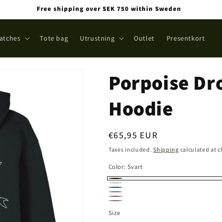
Free shipping over SEK 750 within Sweden
atches
Tote bag
Utrustning
Outlet
Presentkort
Porpoise Dr
Hoodie
Regular
€65,95 EUR
price
Taxes included.
Shipping
calculated at 
Color:
Svart
Svart
Sand
Navy
Stone
Stone
Grå
washed
Size
washed