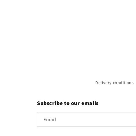
Delivery conditions
Subscribe to our emails
Email