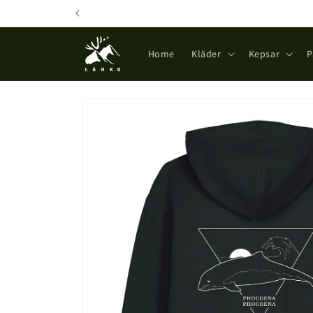
Skip to
content
Home
Kläder
Kepsar
P
Skip to
product
information