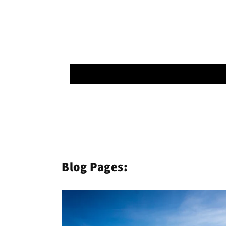
Blog Pages: