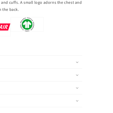
 and cuffs. A small logo adorns the chest and
n the back.