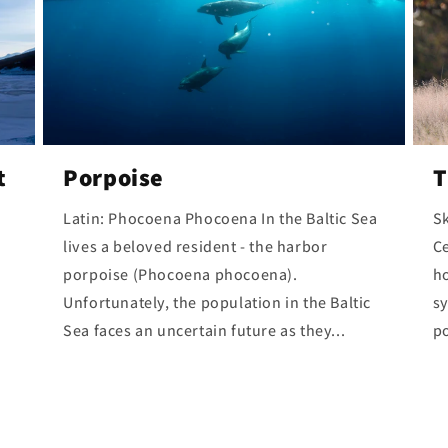
t
Porpoise
T
Latin: Phocoena Phocoena In the Baltic Sea
Sk
lives a beloved resident - the harbor
C
porpoise (Phocoena phocoena).
ho
Unfortunately, the population in the Baltic
sy
Sea faces an uncertain future as they...
po