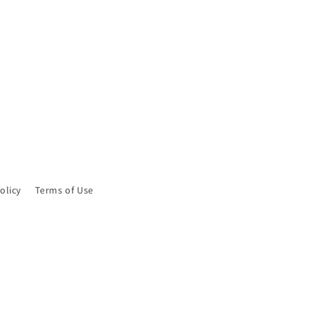
olicy
Terms of Use