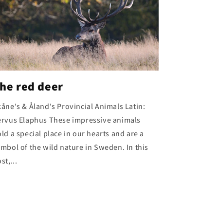
he red deer
åne's & Åland's Provincial Animals Latin:
ervus Elaphus These impressive animals
ld a special place in our hearts and are a
mbol of the wild nature in Sweden. In this
st,...