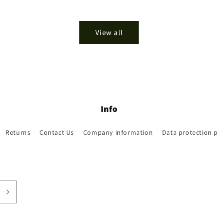
View all
Info
Returns
Contact Us
Company information
Data protection p