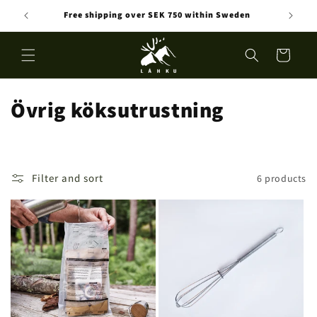
Skip to
Free shipping over SEK 750 within Sweden
content
Cart
C
Övrig köksutrustning
o
l
Filter and sort
6 products
l
e
c
t
i