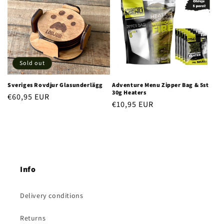
Sold out
Sveriges Rovdjur Glasunderlägg
Adventure Menu Zipper Bag & 5st
30g Heaters
Regular
€60,95 EUR
Regular
€10,95 EUR
price
price
Info
Delivery conditions
Returns