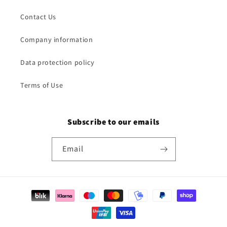
Contact Us
Company information
Data protection policy
Terms of Use
Subscribe to our emails
Email
Payment
methods