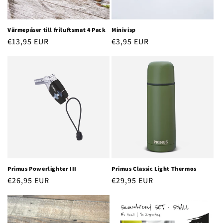
o
n
Värmepåser till friluftsmat 4 Pack
Minivisp
Regular
€13,95 EUR
Regular
€3,95 EUR
:
price
price
Primus Powerlighter III
Primus Classic Light Thermos
Regular
€26,95 EUR
Regular
€29,95 EUR
price
price