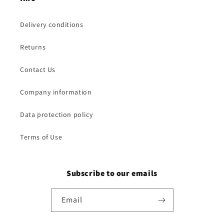
Delivery conditions
Returns
Contact Us
Company information
Data protection policy
Terms of Use
Subscribe to our emails
Email