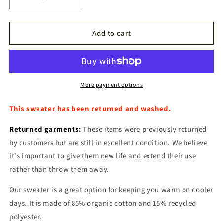
Decrease
Increase
quantity
quantity
for
for
Sweater
Sweater
Add to cart
Outlet
Outlet
More payment options
This sweater has been returned and washed.
Returned garments:
These items were previously returned
by customers but are still in excellent condition. We believe
it's important to give them new life and extend their use
rather than throw them away.
Our sweater is a great option for keeping you warm on cooler
days. It is made of 85% organic cotton and 15% recycled
polyester.