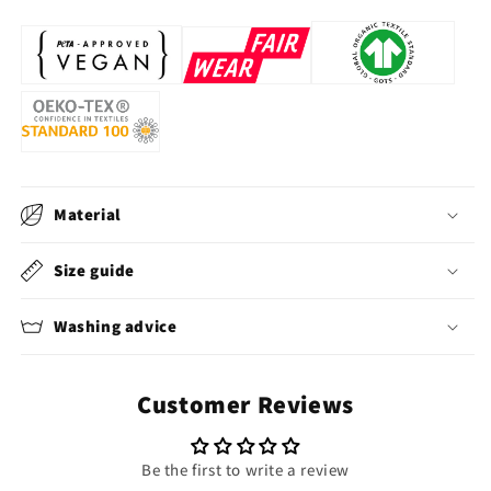
Material
Size guide
Washing advice
Customer Reviews
Be the first to write a review