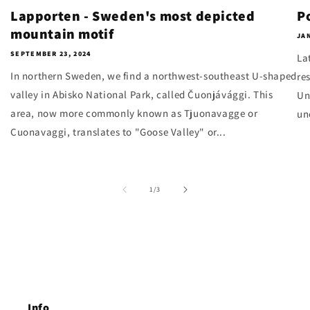
Lapporten - Sweden's most depicted
P
mountain motif
JAN
SEPTEMBER 23, 2024
La
In northern Sweden, we find a northwest-southeast U-shaped
re
valley in Abisko National Park, called Čuonjávággi. This
Un
area, now more commonly known as Tjuonavagge or
un
Cuonavaggi, translates to "Goose Valley" or...
of
1
/
3
Info