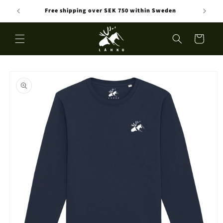
Skip to
Free shipping over SEK 750 within Sweden
content
Cart
Skip to
product
information