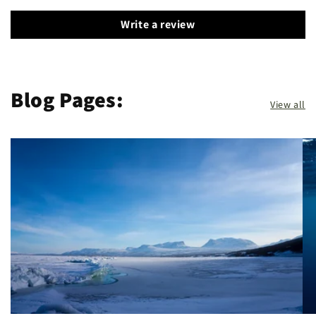
Write a review
Blog Pages:
View all