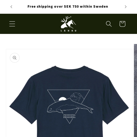
Skip to
Free shipping over SEK 750 within Sweden
content
Cart
Skip to
product
information