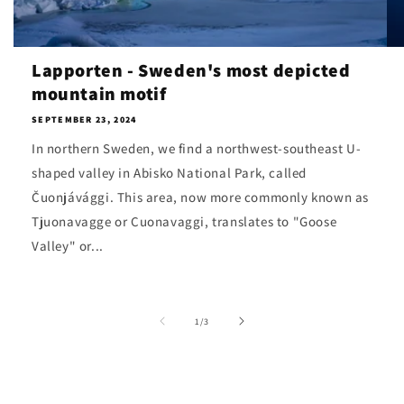
Lapporten - Sweden's most depicted
mountain motif
SEPTEMBER 23, 2024
In northern Sweden, we find a northwest-southeast U-
shaped valley in Abisko National Park, called
Čuonjávággi. This area, now more commonly known as
Tjuonavagge or Cuonavaggi, translates to "Goose
Valley" or...
of
1
/
3