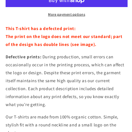
porpoise
porpoise
Navy
Navy
More payment options
This T-shirt has a defected print:
The print on the logo does not meet our standard; part
of the design has double lines (see image).
Defective prints:
During production, small errors can
occasionally occur in the printing process, which can affect
the logo or design. Despite these print errors, the garment
itself maintains the same high quality as our current
collection. Each product description includes detailed
information about any print defects, so you know exactly
what you're getting.
Our T-shirts are made from 100% organic cotton. Simple,
stylish fit with a round neckline and a small logo on the