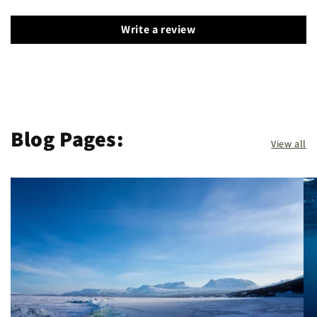
Write a review
Blog Pages:
View all