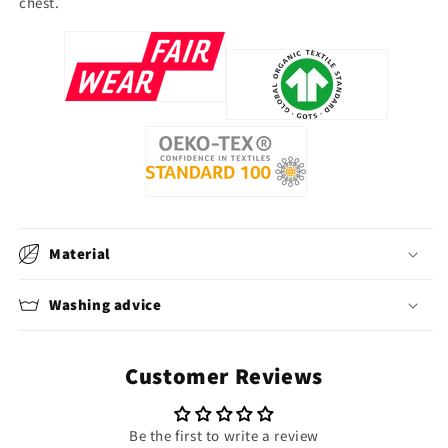
chest.
Material
Washing advice
Customer Reviews
Be the first to write a review