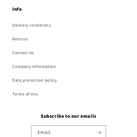
Info
Delivery conditions
Returns
Contact Us
Company information
Data protection policy
Terms of Use
Subscribe to our emails
Email