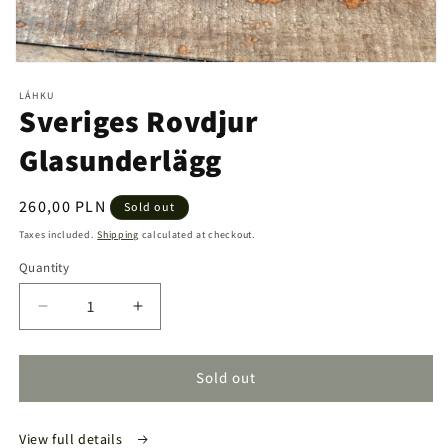
Open
media
LÁHKU
1
Sveriges Rovdjur
in
modal
Glasunderlägg
Regular
260,00 PLN
Sold out
price
Taxes included.
Shipping
calculated at checkout.
Quantity
Quantity
Decrease
Increase
quantity
quantity
for
for
Sveriges
Sveriges
Sold out
Rovdjur
Rovdjur
Glasunderlägg
Glasunderlägg
View full details