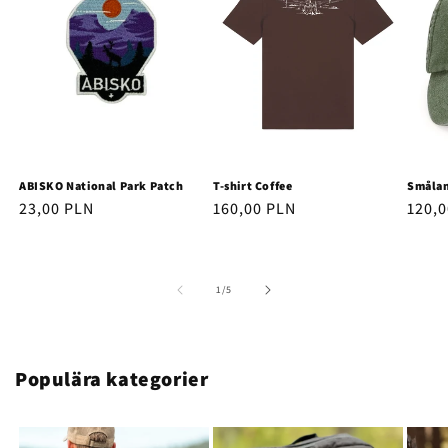
ABISKO National Park Patch
T-shirt Coffee
Smålan
Regular
23,00 PLN
Regular
160,00 PLN
Regu
120,
price
price
price
of
1
/
5
Populära kategorier