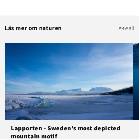
Läs mer om naturen
View all
Lapporten - Sweden's most depicted
mountain motif