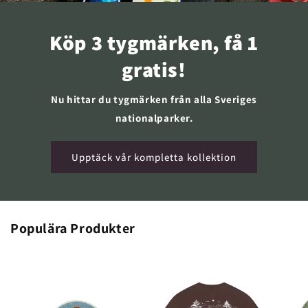
Köp 3 tygmärken, få 1
gratis!
Nu hittar du tygmärken från alla Sveriges
nationalparker.
Upptäck vår kompletta kollektion
Populära Produkter