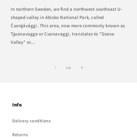
In northern Sweden, we find a northwest-southeast U-
shaped valley in Abisko National Park, called
Čuonjávággi. This area, now more commonly known as
Tjuonavagge or Cuonavaggi, translates to "Goose
Valley" or...
of
1
/
3
Info
Delivery conditions
Returns