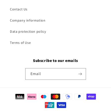
Contact Us
Company information
Data protection policy
Terms of Use
Subscribe to our emails
Email
Payment
methods