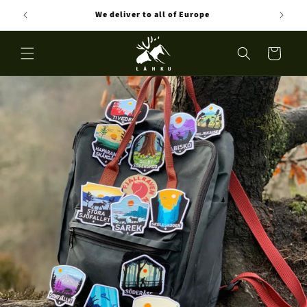
Skip to
eden
We deliver to all of Europe
content
Cart