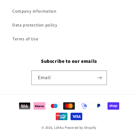
Company information
Data protection policy
Terms of Use
Subscribe to our emails
Email
Payment
methods
© 2026,
Láhku
Powered by Shopify