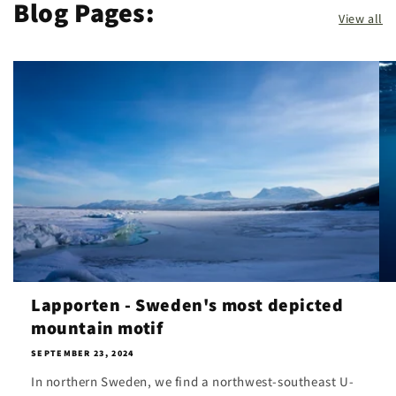
Blog Pages:
View all
Lapporten - Sweden's most depicted
mountain motif
SEPTEMBER 23, 2024
In northern Sweden, we find a northwest-southeast U-