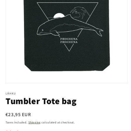
Open
media
1
LÁHKU
Tumbler Tote bag
in
modal
Regular
€23,95 EUR
price
Taxes included.
Shipping
calculated at checkout.