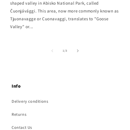
shaped valley in Abisko National Park, called
Čuonjávággi. This area, now more commonly known as
Tjuonavagge or Cuonavaggi, translates to "Goose
Valley" or...
of
1
/
3
Info
Delivery conditions
Returns
Contact Us