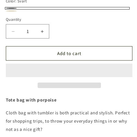
Color:
Svart
Svart
Neutral
Quantity
Quantity
Decrease
Increase
quantity
quantity
for
for
Tumbler
Tumbler
Add to cart
Tote
Tote
bag
bag
Tote bag with porpoise
Cloth bag with tumbler is both practical and stylish. Perfect
for shopping trips, to throw your everyday things in or why
not as a nice gift?