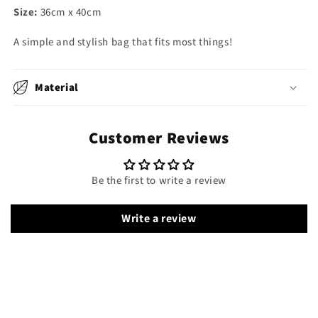
Size:
36cm x 40cm
A simple and stylish bag that fits most things!
Material
Customer Reviews
Be the first to write a review
Write a review