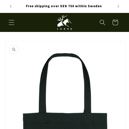
Skip to
Free shipping over SEK 750 within Sweden
content
Cart
Skip to
product
information