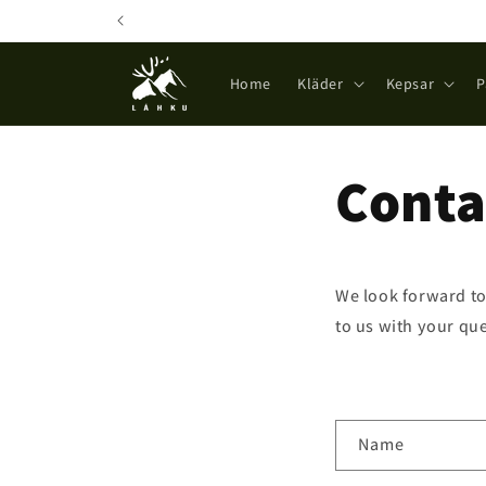
Skip to
content
Home
Kläder
Kepsar
P
Conta
We look forward to
to us with your que
C
Name
o