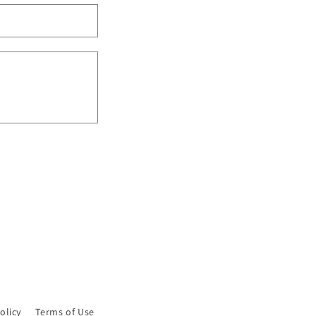
n
olicy
Terms of Use