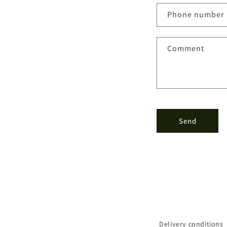
n
Phone number
t
a
Comment
c
t
f
o
r
Send
m
Delivery conditions