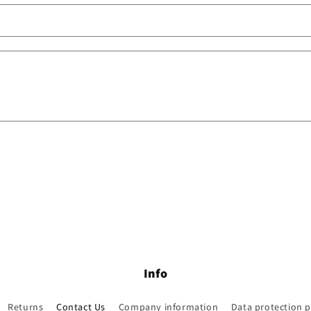
Info
Returns
Contact Us
Company information
Data protection p