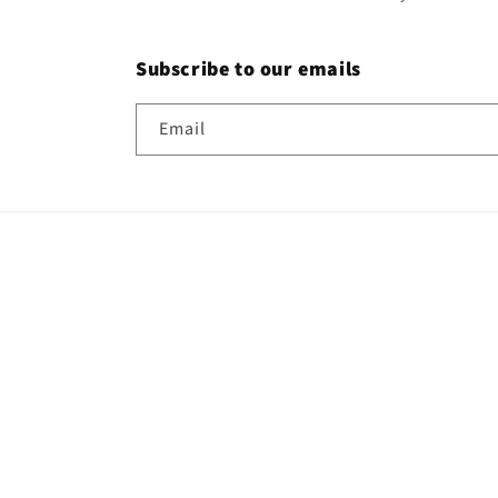
Subscribe to our emails
Email