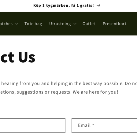
Köp 3 tygmärken, få 1 gratis!
atches
Tote bag
Utrustning
Outlet
Presentkort
ct Us
 hearing from you and helping in the best way possible. Do not
stions, suggestions or requests. We are here for you!
Email
*