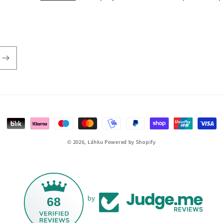
Payment
methods
© 2026,
Láhku
Powered by Shopify
68
by