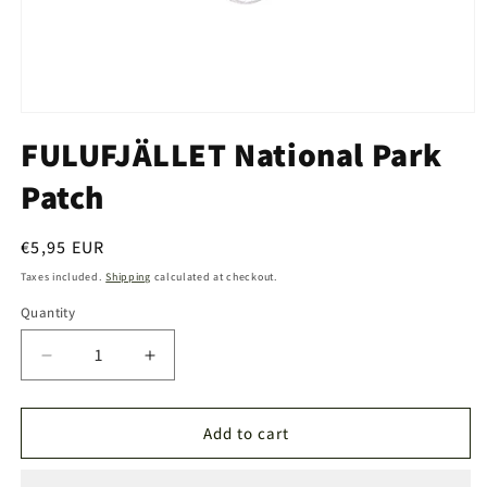
Open
media
FULUFJÄLLET National Park
1
in
Patch
modal
Regular
€5,95 EUR
price
Taxes included.
Shipping
calculated at checkout.
Quantity
Quantity
Decrease
Increase
quantity
quantity
for
for
FULUFJÄLLET
FULUFJÄLLET
Add to cart
National
National
Park
Park