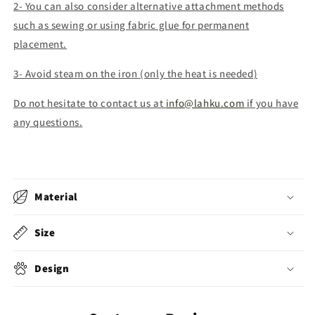
2- You can also consider alternative attachment methods
such as sewing or using fabric glue for permanent
placement.
3- Avoid steam on the iron (only the heat is needed)
Do not hesitate to contact us at
info@lahku.com
if you have
any questions.
Material
Size
Design