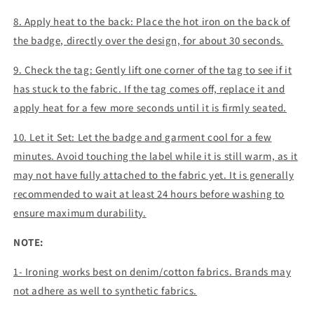
8. Apply heat to the back: Place the hot iron on the back of
the badge, directly over the design, for about 30 seconds.
9. Check the tag: Gently lift one corner of the tag to see if it
has stuck to the fabric. If the tag comes off, replace it and
apply heat for a few more seconds until it is firmly seated.
10. Let it Set: Let the badge and garment cool for a few
minutes. Avoid touching the label while it is still warm, as it
may not have fully attached to the fabric yet. It is generally
recommended to wait at least 24 hours before washing to
ensure maximum durability.
NOTE:
1- Ironing works best on denim/cotton fabrics. Brands may
not adhere as well to synthetic fabrics.