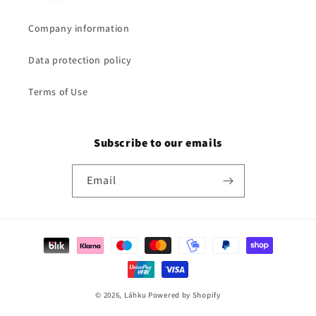
Company information
Data protection policy
Terms of Use
Subscribe to our emails
Email
Payment
methods
© 2026,
Láhku
Powered by Shopify