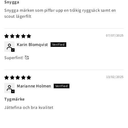
Snygga
Snygga märken som piffar upp en tråkig ryggsäck samt en
scout lägerfilt
07/07/2025
Karin Blomqvist
Superfint! 🥰
13/02/2025
Marianne Holmen
Tygmärke
Jättefina och bra kvalitet