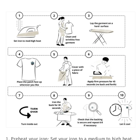
1. Preheat your iron: Set your iron to a medium to high heat.