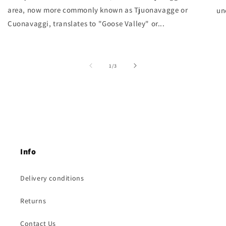
area, now more commonly known as Tjuonavagge or
un
Cuonavaggi, translates to "Goose Valley" or...
of
1
/
3
Info
Delivery conditions
Returns
Contact Us