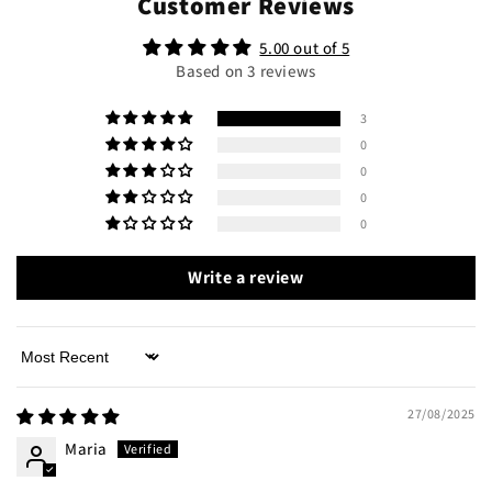
Customer Reviews
5.00 out of 5
Based on 3 reviews
3
0
0
0
0
Write a review
Sort by
27/08/2025
Maria