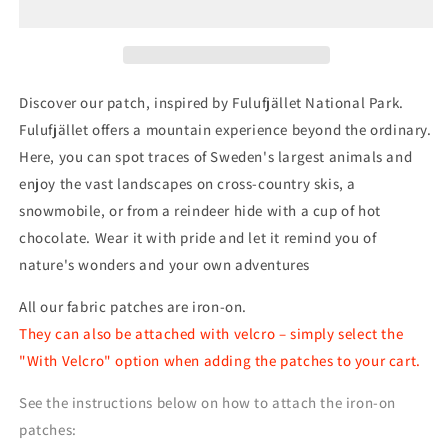
Patch
Patch
Discover our patch, inspired by Fulufjället National Park.
Fulufjället offers a mountain experience beyond the ordinary.
Here, you can spot traces of Sweden's largest animals and
enjoy the vast landscapes on cross-country skis, a
snowmobile, or from a reindeer hide with a cup of hot
chocolate. Wear it with pride and let it remind you of
nature's wonders and your own adventures
All our fabric patches are iron-on.
They can also be attached with velcro – simply select the
"With Velcro" option when adding the patches to your cart.
See the instructions below on how to attach the iron-on
patches: