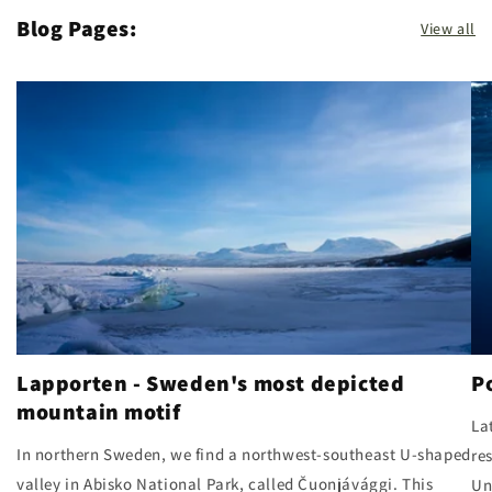
Blog Pages:
View all
Lapporten - Sweden's most depicted
P
mountain motif
La
In northern Sweden, we find a northwest-southeast U-shaped
re
valley in Abisko National Park, called Čuonjávággi. This
Un