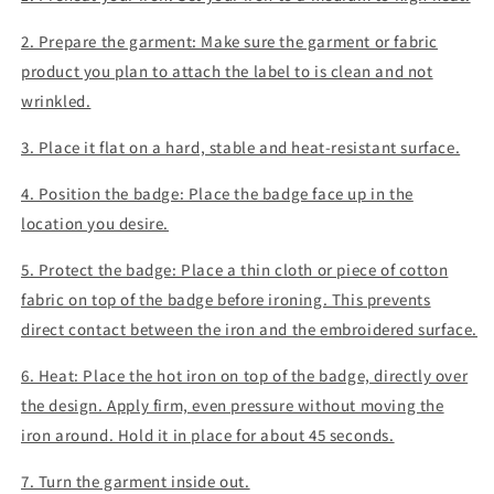
2. Prepare the garment: Make sure the garment or fabric
product you plan to attach the label to is clean and not
wrinkled.
3. Place it flat on a hard, stable and heat-resistant surface.
4. Position the badge: Place the badge face up in the
location you desire.
5. Protect the badge: Place a thin cloth or piece of cotton
fabric on top of the badge before ironing. This prevents
direct contact between the iron and the embroidered surface.
6. Heat: Place the hot iron on top of the badge, directly over
the design. Apply firm, even pressure without moving the
iron around. Hold it in place for about 45 seconds.
7. Turn the garment inside out.