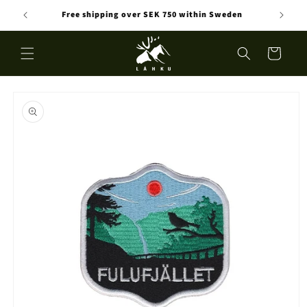
Skip to
Free shipping over SEK 750 within Sweden
content
Cart
Skip to
product
information