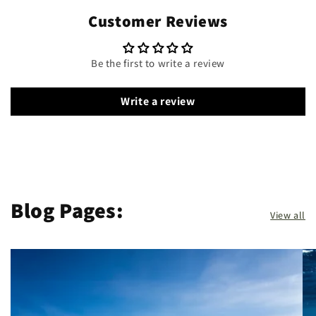
Customer Reviews
Be the first to write a review
Write a review
Blog Pages:
View all