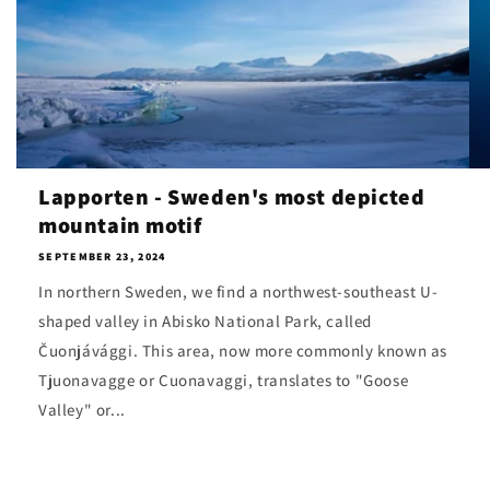
Lapporten - Sweden's most depicted
mountain motif
SEPTEMBER 23, 2024
In northern Sweden, we find a northwest-southeast U-
shaped valley in Abisko National Park, called
Čuonjávággi. This area, now more commonly known as
Tjuonavagge or Cuonavaggi, translates to "Goose
Valley" or...