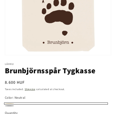
Open
media
1
LÁHKU
Brunbjörnsspår Tygkasse
in
modal
Regular
8.600 HUF
price
Taxes included.
Shipping
calculated at checkout.
Color:
Neutral
Neutral
Svart
Quantity
Quantity