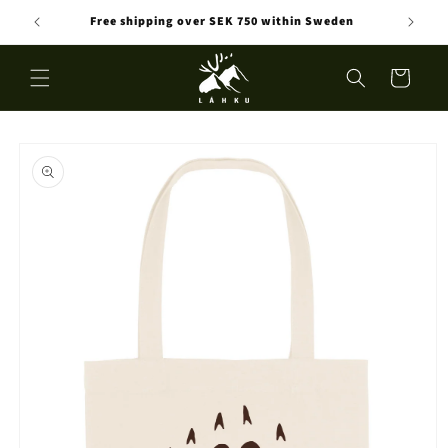
Skip to
Free shipping over SEK 750 within Sweden
content
Cart
Skip to
product
information