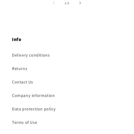
of
1
/
3
Info
Delivery conditions
Returns
Contact Us
Company information
Data protection policy
Terms of Use