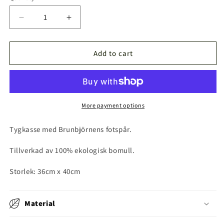
Decrease
Increase
quantity
quantity
for
for
Brunbjörnsspår
Brunbjörnsspår
Add to cart
Tygkasse
Tygkasse
More payment options
Tygkasse med Brunbjörnens fotspår.
Tillverkad av 100% ekologisk bomull.
Storlek: 36cm x 40cm
Material