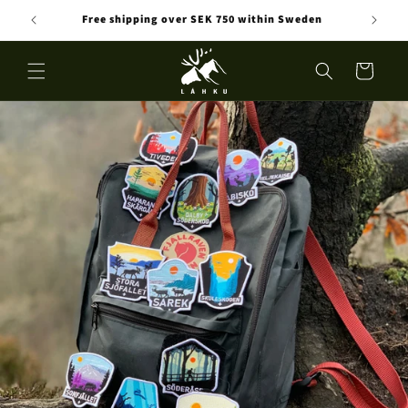
Skip to
Free shipping over SEK 750 within Sweden
content
Cart