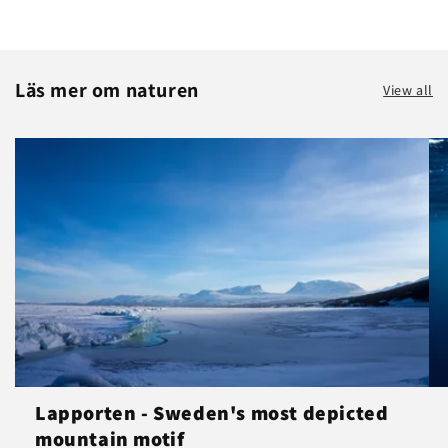
Läs mer om naturen
View all
Lapporten - Sweden's most depicted
mountain motif