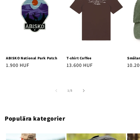
ABISKO National Park Patch
T-shirt Coffee
Smålan
Regular
1.900 HUF
Regular
13.600 HUF
Regu
10.2
price
price
price
of
1
/
5
Populära kategorier