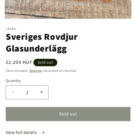
Open
media
LÁHKU
1
Sveriges Rovdjur
in
modal
Glasunderlägg
Regular
22.200 HUF
Sold out
price
Taxes included.
Shipping
calculated at checkout.
Quantity
Quantity
Decrease
Increase
quantity
quantity
for
for
Sveriges
Sveriges
Sold out
Rovdjur
Rovdjur
Glasunderlägg
Glasunderlägg
View full details