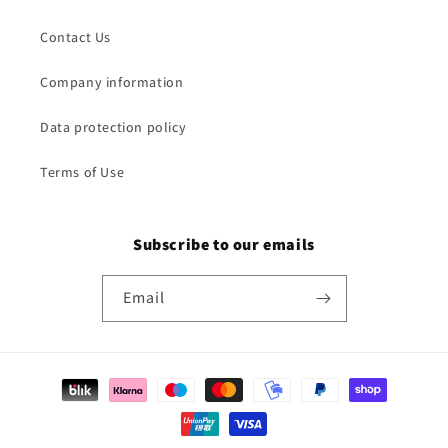
Contact Us
Company information
Data protection policy
Terms of Use
Subscribe to our emails
Email
Payment
methods