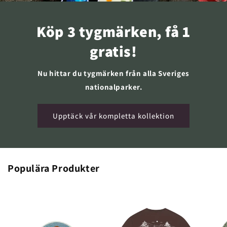
Köp 3 tygmärken, få 1
gratis!
Nu hittar du tygmärken från alla Sveriges
nationalparker.
Upptäck vår kompletta kollektion
Populära Produkter