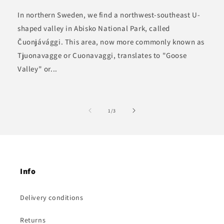
In northern Sweden, we find a northwest-southeast U-
shaped valley in Abisko National Park, called
Čuonjávággi. This area, now more commonly known as
Tjuonavagge or Cuonavaggi, translates to "Goose
Valley" or...
of
1
/
3
Info
Delivery conditions
Returns