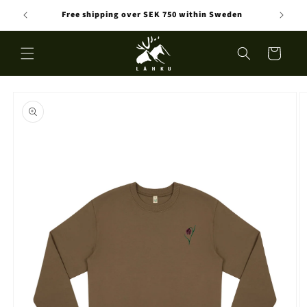
Skip to
Free shipping over SEK 750 within Sweden
content
Cart
Skip to
product
information