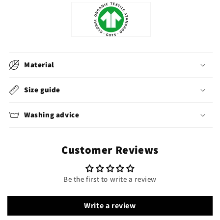
Material
Size guide
Washing advice
Customer Reviews
Be the first to write a review
Write a review