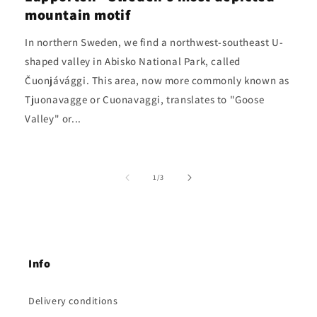
mountain motif
In northern Sweden, we find a northwest-southeast U-
shaped valley in Abisko National Park, called
Čuonjávággi. This area, now more commonly known as
Tjuonavagge or Cuonavaggi, translates to "Goose
Valley" or...
of
1
/
3
Info
Delivery conditions