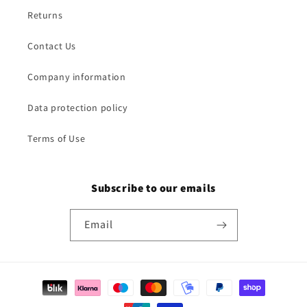
Returns
Contact Us
Company information
Data protection policy
Terms of Use
Subscribe to our emails
Email
Payment
methods