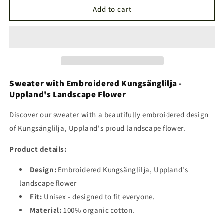
Kungsängslilja
Kungsängslilja
Add to cart
Sweater
Sweater
Sweater with Embroidered Kungsänglilja -
Uppland's Landscape Flower
Discover our sweater with a beautifully embroidered design
of Kungsänglilja, Uppland's proud landscape flower.
Product details:
Design:
Embroidered Kungsänglilja, Uppland's
landscape flower
Fit:
Unisex - designed to fit everyone.
Material:
100% organic cotton.