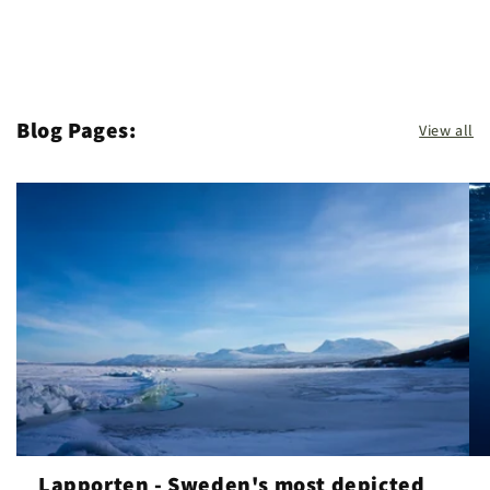
Blog Pages:
View all
Lapporten - Sweden's most depicted