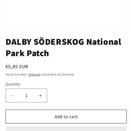
Open
media
DALBY SÖDERSKOG National
1
in
Park Patch
modal
Regular
€5,95 EUR
price
Taxes included.
Shipping
calculated at checkout.
Quantity
Quantity
Decrease
Increase
quantity
quantity
for
for
DALBY
DALBY
Add to cart
SÖDERSKOG
SÖDERSKOG
National
National