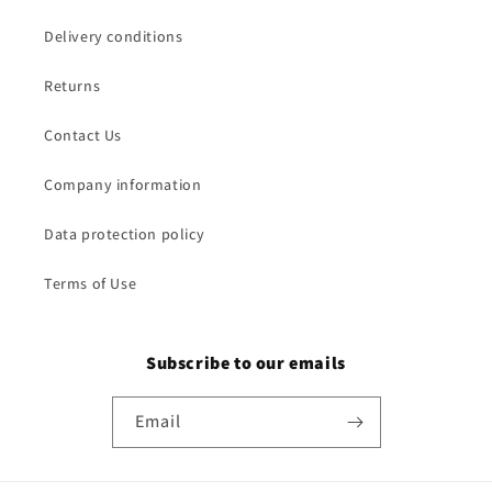
Delivery conditions
Returns
Contact Us
Company information
Data protection policy
Terms of Use
Subscribe to our emails
Email