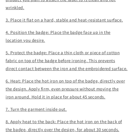
wrinkled.
3. Place it flat on a hard, stable and heat-resistant surface.
4. Position the badge: Place the badge face up in the
location you desire.
5. Protect the badge: Place a thin cloth or piece of cotton
fabric on top of the badge before ironing. This prevents
direct contact between the iron and the embroidered surface.
6. Heat: Place the hot iron on top of the badge, directly over
the design. Apply firm, even pressure without moving the
iron around. Hold it in place for about 45 seconds.
7. Turn the garment inside out.
8. Apply heat to the back: Place the hot iron on the back of
the badge, directly over the design, for about 30 seconds.