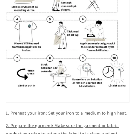
1. Preheat your iron: Set your iron to a medium to high heat.
2. Prepare the garment: Make sure the garment or fabric
product you plan to attach the label to is clean and not