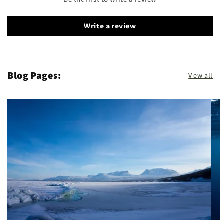
Write a review
Blog Pages:
View all