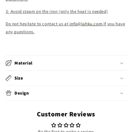
3- Avoid steam on the iron (only the heat is needed)
Do not hesitate to contact us at
info@lahku.com
if you have
any questions.
Material
Size
Design
Customer Reviews
Be the first to write a review