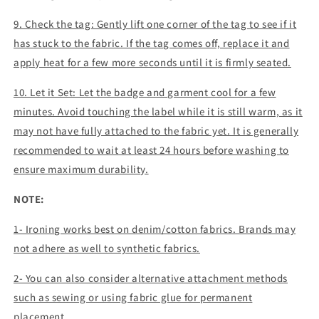
9. Check the tag: Gently lift one corner of the tag to see if it
has stuck to the fabric. If the tag comes off, replace it and
apply heat for a few more seconds until it is firmly seated.
10. Let it Set: Let the badge and garment cool for a few
minutes. Avoid touching the label while it is still warm, as it
may not have fully attached to the fabric yet. It is generally
recommended to wait at least 24 hours before washing to
ensure maximum durability.
NOTE:
1- Ironing works best on denim/cotton fabrics. Brands may
not adhere as well to synthetic fabrics.
2- You can also consider alternative attachment methods
such as sewing or using fabric glue for permanent
placement.