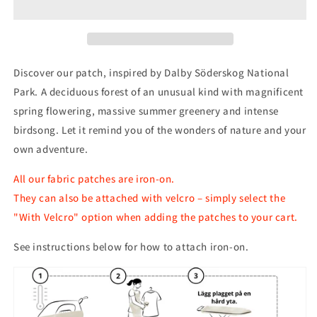
Park
Park
Patch
Patch
Discover our patch, inspired by Dalby Söderskog National
Park. A deciduous forest of an unusual kind with magnificent
spring flowering, massive summer greenery and intense
birdsong. Let it remind you of the wonders of nature and your
own adventure.
All our fabric patches are iron-on.
They can also be attached with velcro – simply select the
"With Velcro" option when adding the patches to your cart.
See instructions below for how to attach iron-on.