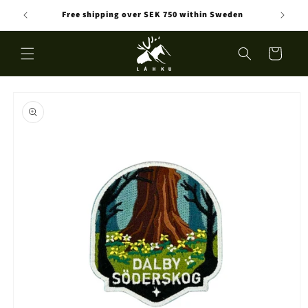
Skip to
Free shipping over SEK 750 within Sweden
content
Cart
Skip to
product
information