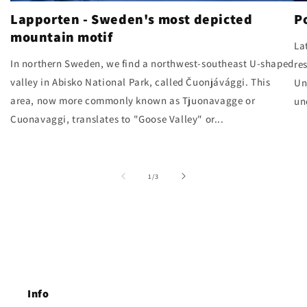
Lapporten - Sweden's most depicted
P
mountain motif
La
In northern Sweden, we find a northwest-southeast U-shaped
re
valley in Abisko National Park, called Čuonjávággi. This
Un
area, now more commonly known as Tjuonavagge or
un
Cuonavaggi, translates to "Goose Valley" or...
of
1
/
3
Info