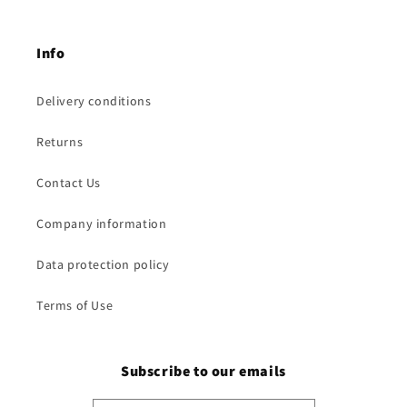
Info
Delivery conditions
Returns
Contact Us
Company information
Data protection policy
Terms of Use
Subscribe to our emails