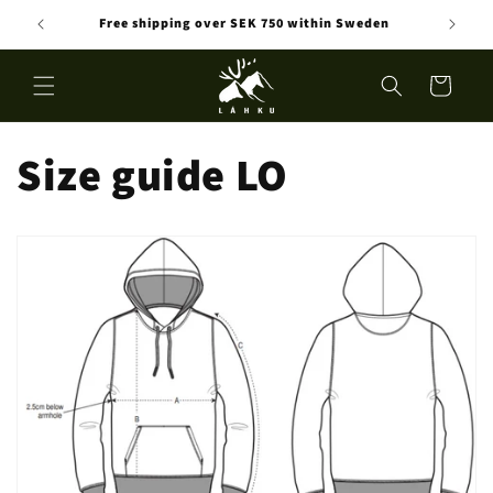
Skip to
Free shipping over SEK 750 within Sweden
content
Cart
Size guide LO