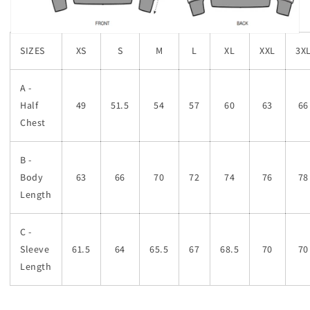
SIZES
XS
S
M
L
XL
XXL
3X
A -
Half
49
51.5
54
57
60
63
66
Chest
B -
Body
63
66
70
72
74
76
78
Length
C -
Sleeve
61.5
64
65.5
67
68.5
70
70
Length