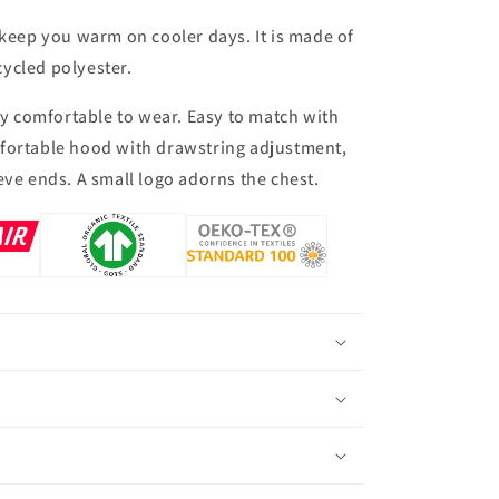
 keep you warm on cooler days. It is made of
ycled polyester.
bly comfortable to wear. Easy to match with
fortable hood with drawstring adjustment,
eve ends. A small logo adorns the chest.