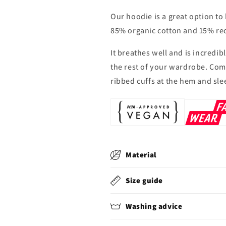
Our hoodie is a great option to
85% organic cotton and 15% rec
It breathes well and is incredi
the rest of your wardrobe. Com
ribbed cuffs at the hem and sle
Material
Size guide
Washing advice