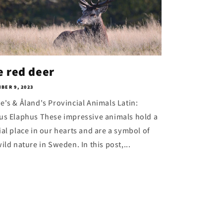
e red deer
BER 9, 2023
e's & Åland's Provincial Animals Latin:
us Elaphus These impressive animals hold a
ial place in our hearts and are a symbol of
ild nature in Sweden. In this post,...