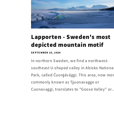
Lapporten - Sweden's most
depicted mountain motif
SEPTEMBER 23, 2024
In northern Sweden, we find a northwest-
southeast U-shaped valley in Abisko Nationa
Park, called Čuonjávággi. This area, now mo
commonly known as Tjuonavagge or
Cuonavaggi, translates to "Goose Valley" or..