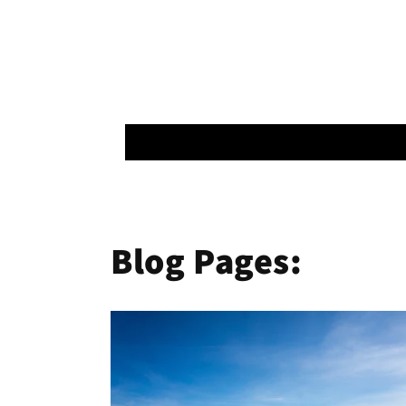
Blog Pages: