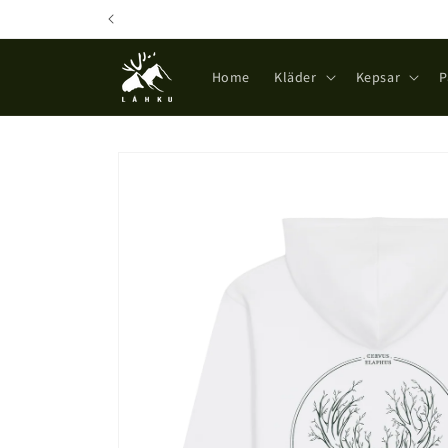
Skip to
content
Home
Kläder
Kepsar
P
Skip to
product
information