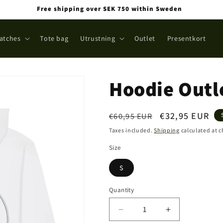
Free shipping over SEK 750 within Sweden
atches
Tote bag
Utrustning
Outlet
Presentkort
Hoodie Outl
Regular
Sale
€32,95 EUR
€60,95 EUR
price
price
Taxes included.
Shipping
calculated at 
Size
S
Quantity
Quantity
Decrease
Increase