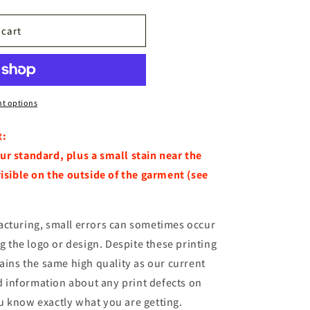
n
 cart
t options
t:
ur standard, plus a small stain near the
visible on the outside of the garment (see
acturing, small errors can sometimes occur
ng the logo or design. Despite these printing
tains the same high quality as our current
ed information about any print defects on
u know exactly what you are getting.