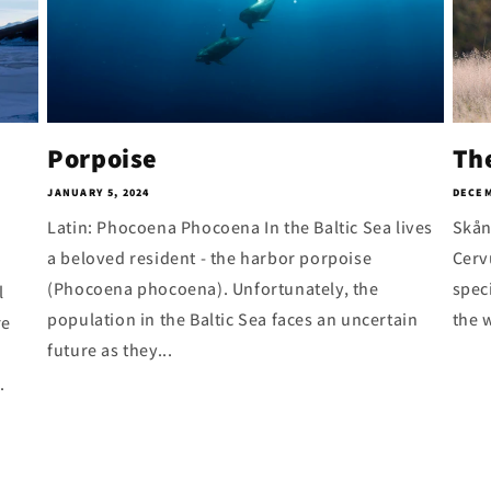
Porpoise
Th
JANUARY 5, 2024
DECEM
Latin: Phocoena Phocoena In the Baltic Sea lives
Skån
a beloved resident - the harbor porpoise
Cerv
(Phocoena phocoena). Unfortunately, the
spec
l
population in the Baltic Sea faces an uncertain
the w
re
future as they...
.