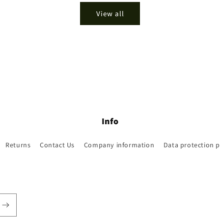
View all
Info
Returns
Contact Us
Company information
Data protection p