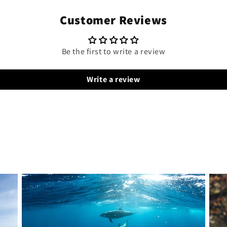
Customer Reviews
Be the first to write a review
Write a review