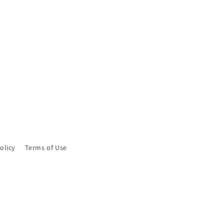
olicy
Terms of Use