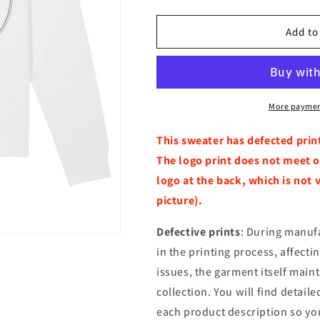
quantity
quantity
for
for
Hoodie
Hoodie
Add to
Outlet
Outlet
Red
Red
Deer
Deer
White
White
More paymen
This sweater has defected prin
The logo print does not meet o
logo at the back, which is not 
picture).
Defective prints
: During manuf
in the printing process, affecti
issues, the garment itself main
collection. You will find detail
each product description so yo