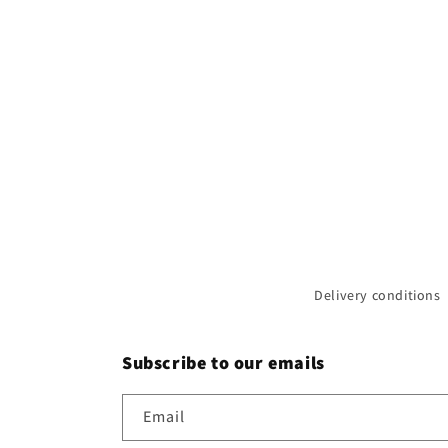
Delivery conditions
Subscribe to our emails
Email