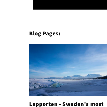
Blog Pages:
Lapporten - Sweden's most