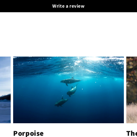
Write a review
Porpoise
Th