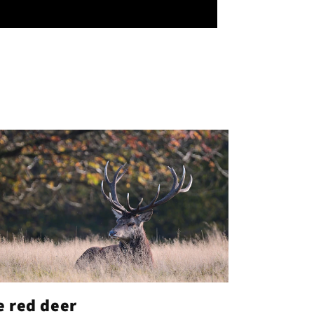
e red deer