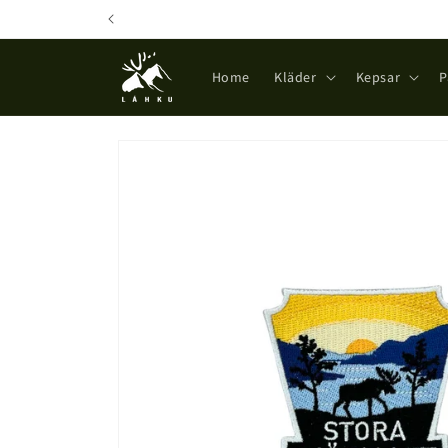
Skip to
content
Home
Kläder
Kepsar
P
Skip to
product
information