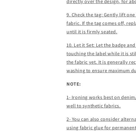
directly over the design, for a
9. Check the tag: Gently lift one 
fabric. If the tag comes off, re
until it is firmly seated.
10. Let it Set: Let the badge an
touching the label while it is st
the fabric yet. It is generally 
washing to ensure maximum dur
NOTE:
1- Ironing works best on denim
well to synthetic fabrics.
2- You can also consider alter
using fabric glue for permanen