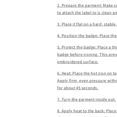
2. Prepare the garment: Make s
to attach the label to is clean 
3. Place it flat on a hard, stabl
4. Position the badge: Place the
5. Protect the badge: Place a thi
badge before ironing. This prev
embroidered surface.
6. Heat: Place the hot iron on t
Apply firm, even pressure witho
for about 45 seconds.
7. Turn the garment inside out.
8. Apply heat to the back: Place