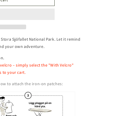
n
 Stora Sjöfallet National Park. Let it remind
and your own adventure.
on.
velcro – simply select the "With Velcro"
 to your cart.
ow to attach the iron-on patches: