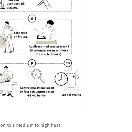
iron to a medium to high heat.