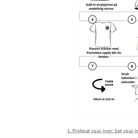
1. Preheat your iron: Set your 