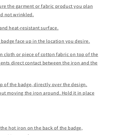
ure the garment or fabric product you plan
and not wrinkled.
e and heat-resistant surface.
 badge face up in the location you desire.
n cloth or piece of cotton fabric on top of the
ents direct contact between the iron and the
op of the badge, directly over the design.
ut moving the iron around. Hold it in place
 the hot iron on the back of the badge,