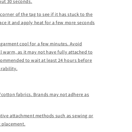
bout 30 seconds.
corner of the tag to see if it has stuck to the
place it and apply heat for a few more seconds
d garment cool for a few minutes. Avoid
ill warm, as it may not have fully attached to
recommended to wait at least 24 hours before
ability.
/cotton fabrics. Brands may not adhere as
native attachment methods such as sewing or
t placement.