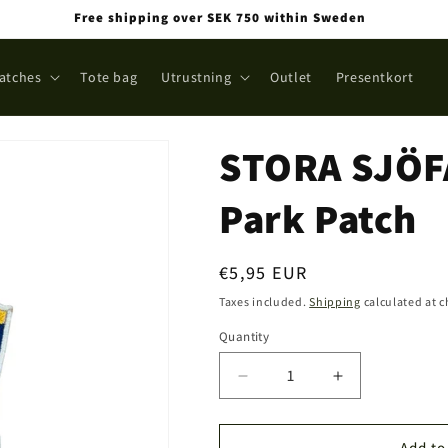
Free shipping over SEK 750 within Sweden
atches
Tote bag
Utrustning
Outlet
Presentkort
STORA SJÖF
Park Patch
Regular
€5,95 EUR
price
Taxes included.
Shipping
calculated at 
Quantity
Quantity
Decrease
Increase
quantity
quantity
for
for
STORA
STORA
Add to