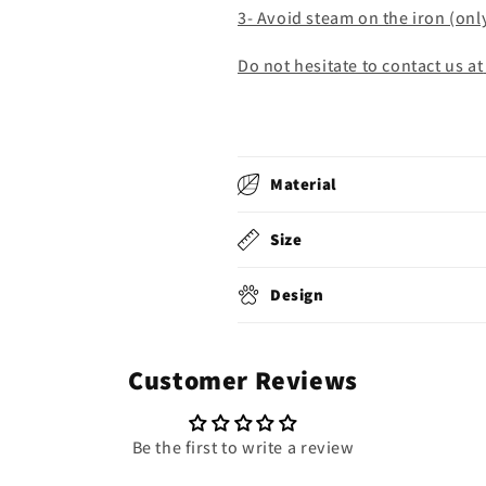
3- Avoid steam on the iron (onl
Do not hesitate to contact us at
Material
Size
Design
Customer Reviews
Be the first to write a review