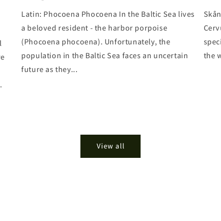
Latin: Phocoena Phocoena In the Baltic Sea lives
Skån
a beloved resident - the harbor porpoise
Cerv
(Phocoena phocoena). Unfortunately, the
spec
l
population in the Baltic Sea faces an uncertain
the w
re
future as they...
.
View all