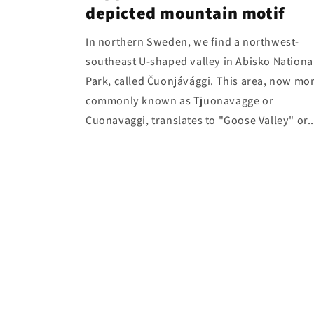
depicted mountain motif
In northern Sweden, we find a northwest-
southeast U-shaped valley in Abisko Nationa
Park, called Čuonjávággi. This area, now mo
commonly known as Tjuonavagge or
Cuonavaggi, translates to "Goose Valley" or..