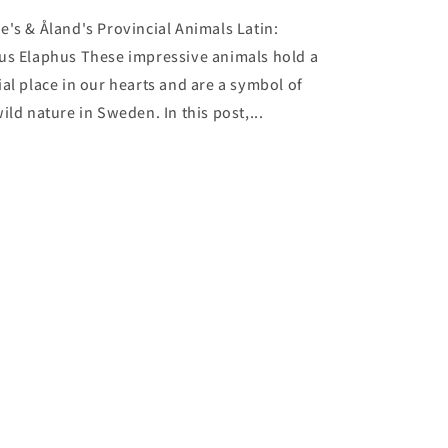
e's & Åland's Provincial Animals Latin:
us Elaphus These impressive animals hold a
ial place in our hearts and are a symbol of
ild nature in Sweden. In this post,...