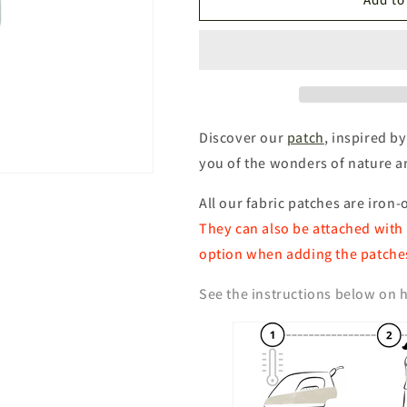
SJÖFALLET
SJÖFALLET
National
National
Park
Park
Patch
Patch
Discover our
patch
, inspired by
you of the wonders of nature 
All our fabric patches are iron-
They can also be attached with 
option when adding the patches
See the instructions below on h