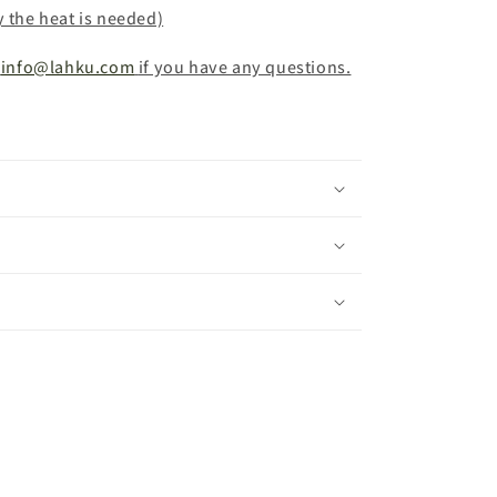
y the heat is needed)
info@lahku.com
if you have any questions.