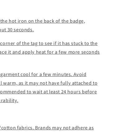
 the hot iron on the back of the badge,
bout 30 seconds.
corner of the tag to see if it has stuck to the
place it and apply heat for a few more seconds
d garment cool for a few minutes. Avoid
ill warm, as it may not have fully attached to
recommended to wait at least 24 hours before
ability.
/cotton fabrics. Brands may not adhere as