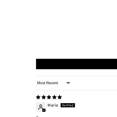
Sort by
Maria