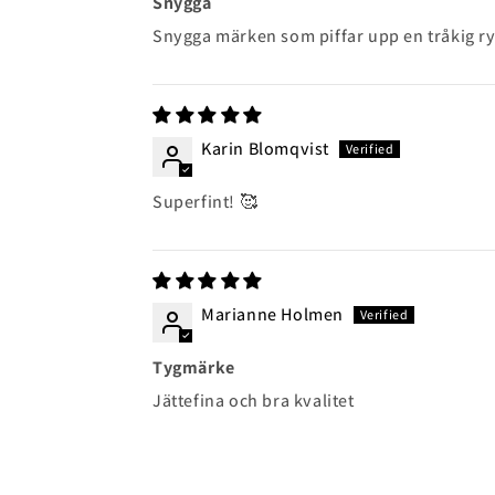
Snygga
Snygga märken som piffar upp en tråkig ry
Karin Blomqvist
Superfint! 🥰
Marianne Holmen
Tygmärke
Jättefina och bra kvalitet