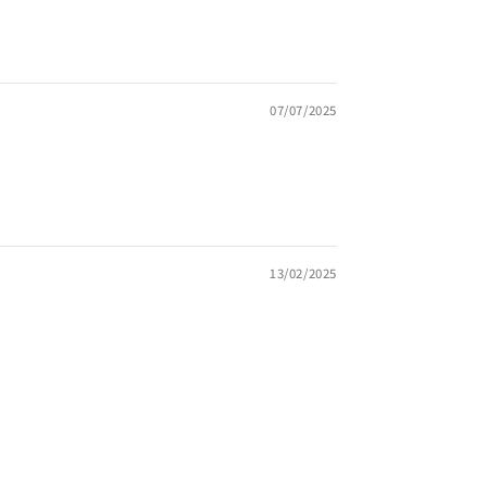
07/07/2025
13/02/2025