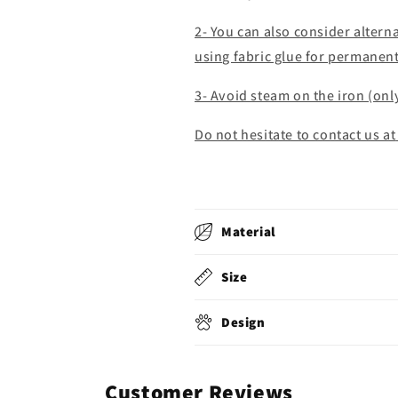
2- You can also consider alter
using fabric glue for permanen
3- Avoid steam on the iron (onl
Do not hesitate to contact us at
Material
Size
Design
Customer Reviews