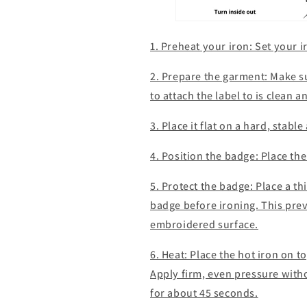
1. Preheat your iron: Set your 
2. Prepare the garment: Make s
to attach the label to is clean 
3. Place it flat on a hard, stabl
4. Position the badge: Place the
5. Protect the badge: Place a thi
badge before ironing. This prev
embroidered surface.
6. Heat: Place the hot iron on t
Apply firm, even pressure witho
for about 45 seconds.