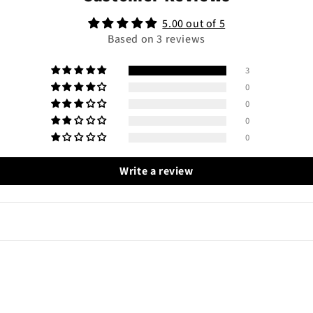
5.00 out of 5
Based on 3 reviews
3
0
0
0
0
Write a review