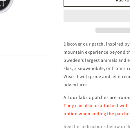
National
National
Park
Park
Patch
Patch
Discover our patch, inspired by 
mountain experience beyond the
Sweden's largest animals and e
skis, a snowmobile, or from a r
Wear it with pride and let it 
adventures
All our fabric patches are iron-
They can also be attached with 
option when adding the patches
See the instructions below on h