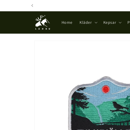
Skip to
content
Home
Kläder
Kepsar
P
Skip to
product
information