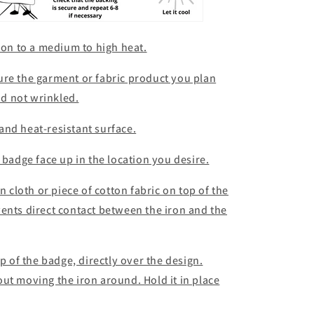
iron to a medium to high heat.
ure the garment or fabric product you plan
and not wrinkled.
e and heat-resistant surface.
 badge face up in the location you desire.
n cloth or piece of cotton fabric on top of the
ents direct contact between the iron and the
op of the badge, directly over the design.
ut moving the iron around. Hold it in place