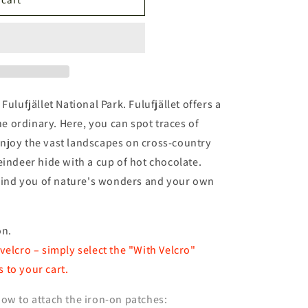
n
Fulufjället National Park. Fulufjället offers a
 ordinary. Here, you can spot traces of
njoy the vast landscapes on cross-country
eindeer hide with a cup of hot chocolate.
remind you of nature's wonders and your own
on.
velcro – simply select the "With Velcro"
 to your cart.
ow to attach the iron-on patches: