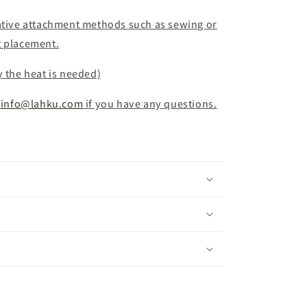
native attachment methods such as sewing or
t placement.
y the heat is needed)
info@lahku.com
if you have any questions.