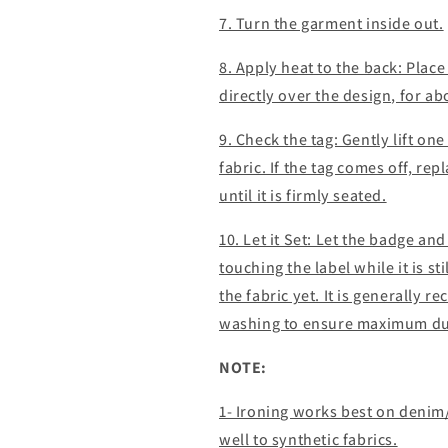
7. Turn the garment inside out.
8. Apply heat to the back: Place
directly over the design, for a
9. Check the tag: Gently lift one 
fabric. If the tag comes off, re
until it is firmly seated.
10. Let it Set: Let the badge an
touching the label while it is st
the fabric yet. It is generally 
washing to ensure maximum dur
NOTE:
1- Ironing works best on denim
well to synthetic fabrics.