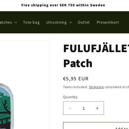
Free shipping over SEK 750 within Sweden
atches
Tote bag
Utrustning
Outlet
Presentkort
FULUFJÄLLET
Patch
Regular
€5,95 EUR
price
Taxes included.
Shipping
calculated at 
Quantity
Quantity
Decrease
Increase
quantity
quantity
for
for
FULUFJÄLLET
FULUFJÄLLE
Add to