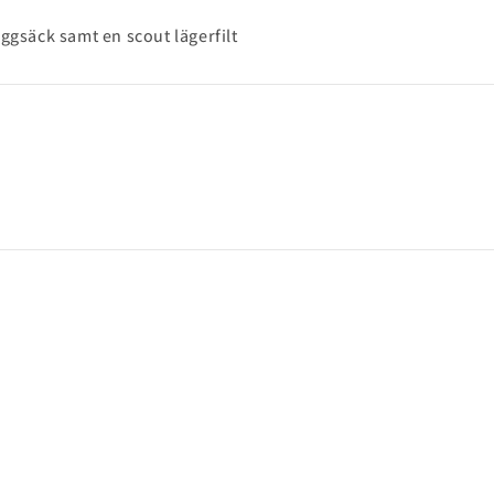
ggsäck samt en scout lägerfilt