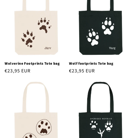
Wolverine Footprints Tote bag
Wolf footprints Tote bag
Regular
€23,95 EUR
Regular
€23,95 EUR
price
price