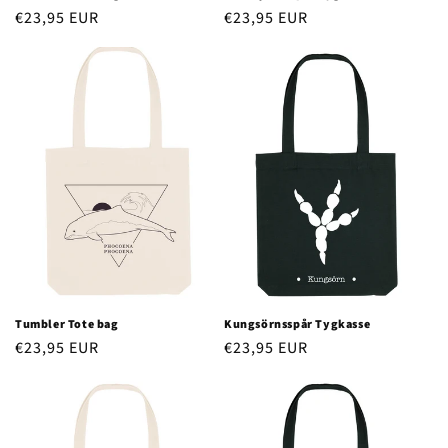
Regular
€23,95 EUR
Regular
€23,95 EUR
price
price
Tumbler Tote bag
Kungsörnsspår Tygkasse
Regular
€23,95 EUR
Regular
€23,95 EUR
price
price