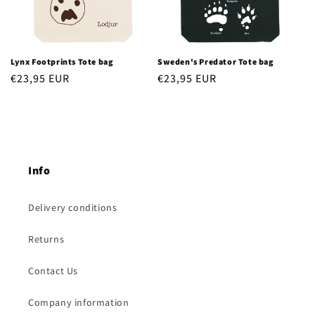
Lynx Footprints Tote bag
Sweden's Predator Tote bag
Regular
€23,95 EUR
Regular
€23,95 EUR
price
price
Info
Delivery conditions
Returns
Contact Us
Company information