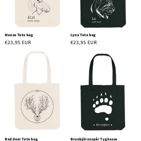
o
n
:
Moose Tote bag
Lynx Tote bag
Regular
€23,95 EUR
Regular
€23,95 EUR
price
price
Red deer Tote bag
Brunbjörnsspår Tygkasse