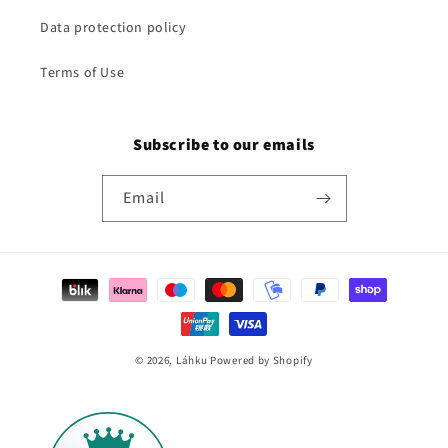
Data protection policy
Terms of Use
Subscribe to our emails
Email
Payment
methods
© 2026,
Láhku
Powered by Shopify