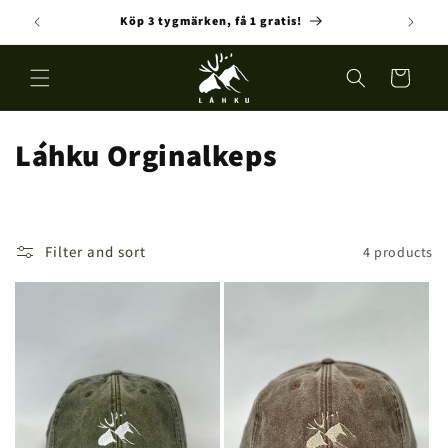
Skip to
Köp 3 tygmärken, få 1 gratis!
Fre
content
Cart
C
Láhku Orginalkeps
o
l
Filter and sort
4 products
l
e
c
t
i