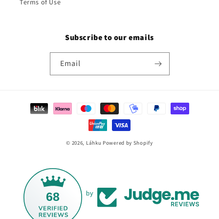
Terms of Use
Subscribe to our emails
Email
Payment
methods
© 2026,
Láhku
Powered by Shopify
68
by