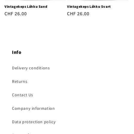
Vintagekeps Láhku Sand
Vintagekeps Láhku Svart
Regular
CHF 26.00
Regular
CHF 26.00
price
price
Info
Delivery conditions
Returns
Contact Us
Company information
Data protection policy