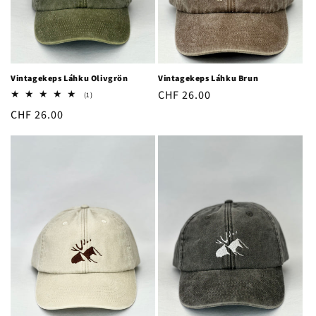
o
n
:
Vintagekeps Láhku Olivgrön
Vintagekeps Láhku Brun
Regular
CHF 26.00
1
(1)
total
price
Regular
CHF 26.00
reviews
price