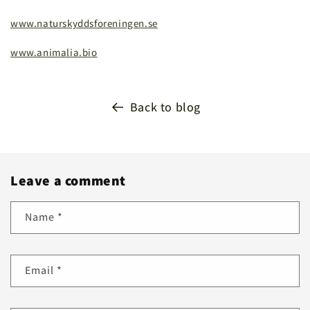
www.naturskyddsforeningen.se
www.animalia.bio
Back to blog
Leave a comment
Name
*
Email
*