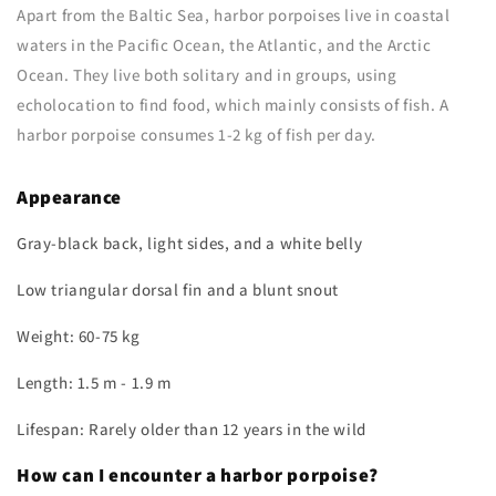
Apart from the Baltic Sea, harbor porpoises live in coastal
waters in the Pacific Ocean, the Atlantic, and the Arctic
Ocean. They live both solitary and in groups, using
echolocation to find food, which mainly consists of fish. A
harbor porpoise consumes 1-2 kg of fish per day.
Appearance
Gray-black back, light sides, and a white belly
Low triangular dorsal fin and a blunt snout
Weight: 60-75 kg
Length: 1.5 m - 1.9 m
Lifespan: Rarely older than 12 years in the wild
How can I encounter a harbor porpoise?