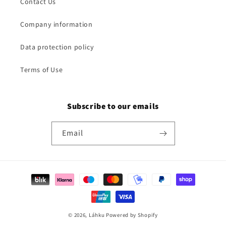
Contact Us
Company information
Data protection policy
Terms of Use
Subscribe to our emails
Email
Payment
methods
© 2026,
Láhku
Powered by Shopify