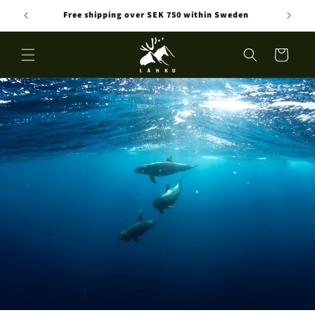
Skip to
Free shipping over SEK 750 within Sweden
content
Cart