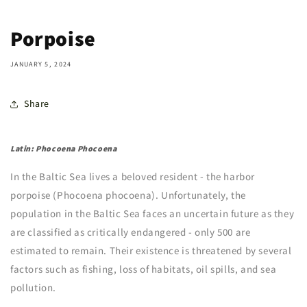
Porpoise
JANUARY 5, 2024
Share
Latin: Phocoena Phocoena
In the Baltic Sea lives a beloved resident - the harbor
porpoise (Phocoena phocoena). Unfortunately, the
population in the Baltic Sea faces an uncertain future as they
are classified as critically endangered - only 500 are
estimated to remain. Their existence is threatened by several
factors such as fishing, loss of habitats, oil spills, and sea
pollution.