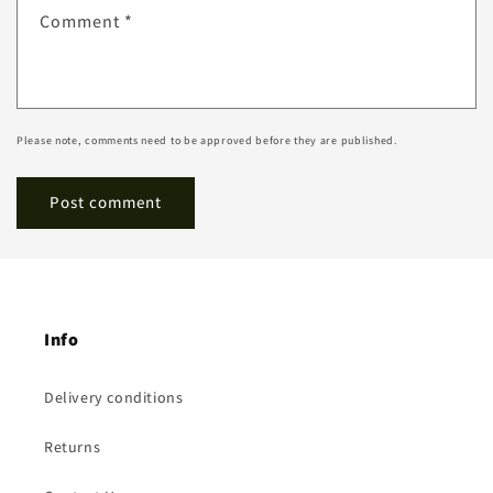
Comment
*
Please note, comments need to be approved before they are published.
Info
Delivery conditions
Returns