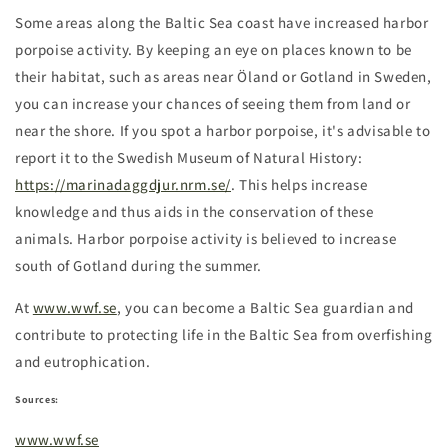
Some areas along the Baltic Sea coast have increased harbor
porpoise activity. By keeping an eye on places known to be
their habitat, such as areas near Öland or Gotland in Sweden,
you can increase your chances of seeing them from land or
near the shore. If you spot a harbor porpoise, it's advisable to
report it to the Swedish Museum of Natural History:
https://marinadaggdjur.nrm.se/
. This helps increase
knowledge and thus aids in the conservation of these
animals. Harbor porpoise activity is believed to increase
south of Gotland during the summer.
At
www.wwf.se
, you can become a Baltic Sea guardian and
contribute to protecting life in the Baltic Sea from overfishing
and eutrophication.
Sources:
www.wwf.se