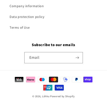
Company information
Data protection policy
Terms of Use
Subscribe to our emails
Email
Payment
methods
© 2026,
Láhku
Powered by Shopify