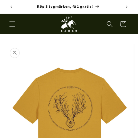
Skip to
Köp 3 tygmärken, få 1 gratis!
Fre
content
Cart
Skip to
product
information