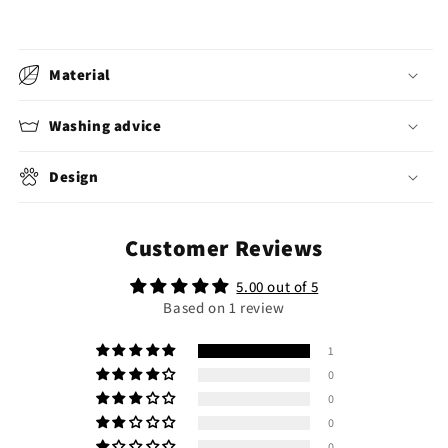
Material
Washing advice
Design
Customer Reviews
5.00 out of 5
Based on 1 review
1
0
0
0
0