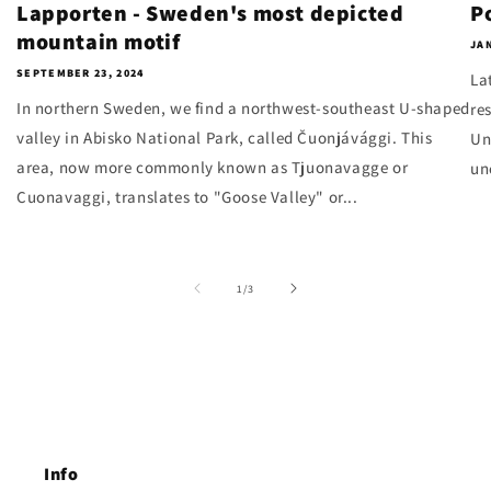
Lapporten - Sweden's most depicted
P
mountain motif
JAN
SEPTEMBER 23, 2024
La
In northern Sweden, we find a northwest-southeast U-shaped
re
valley in Abisko National Park, called Čuonjávággi. This
Un
area, now more commonly known as Tjuonavagge or
un
Cuonavaggi, translates to "Goose Valley" or...
of
1
/
3
Info