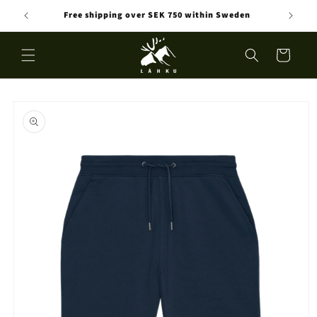
Skip to
Free shipping over SEK 750 within Sweden
content
Cart
Skip to
product
information