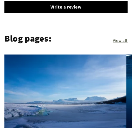
Write a review
Blog pages:
View all