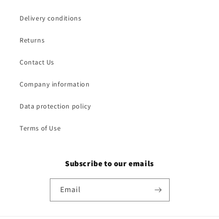
Delivery conditions
Returns
Contact Us
Company information
Data protection policy
Terms of Use
Subscribe to our emails
Email