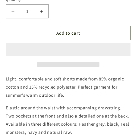
Quantity
Decrease
Increase
quantity
quantity
for
for
Láhku
Láhku
Add to cart
Shorts
Shorts
Mörkblå
Mörkblå
Light, comfortable and soft shorts made from 85% organic
cotton and 15% recycled polyester. Perfect garment for
summer's warm outdoor life.
Elastic around the waist with accompanying drawstring.
Two pockets at the front and also a detailed one at the back.
Available in three different colours: Heather grey, black, Teal
monstera, navy and natural raw.