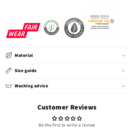
Material
Size guide
Washing advice
Customer Reviews
Be the first to write a review