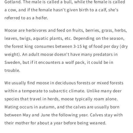
Gotland. The male is called a bull, while the female is called
a cow, and if the female hasn't given birth to a calf, she's
referred to as a heifer.
Moose are herbivores and feed on fruits, berries, grass, herbs,
leaves, twigs, aquatic plants, etc. Depending on the season,
the forest king consumes between 3-15 kg of food per day (dry
weight). An adult moose doesn't have many predators in
Sweden, but if it encounters a wolf pack, it could be in
trouble.
We usually find moose in deciduous forests or mixed forests
within a temperate to subarctic climate. Unlike many deer
species that travel in herds, moose typically roam alone.
Mating occurs in autumn, and the calves are usually born
between May and June the following year. Calves stay with
their mother for about a year before being weaned.