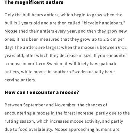
The magnificent antlers
Only the bull bears antlers, which begin to grow when the
bull is 2 years old and are then called "bicycle handlebars."
Moose shed their antlers every year, and then they grow new
ones; it has been measured that they grow up to 2.5 cm per
day! The antlers are largest when the moose is between 6-12
years old, after which they decrease in size. If you encounter
a moose in northern Sweden, it will likely have palmate
antlers, while moose in southern Sweden usually have
cervina antlers.
How can I encounter a moose?
Between September and November, the chances of
encountering a moose in the forest increase, partly due to the
rutting season, which increases moose activity, and partly
due to food availability. Moose approaching humans are