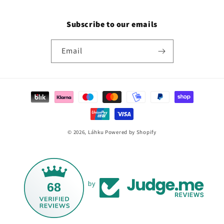
Subscribe to our emails
Email
Payment
methods
© 2026,
Láhku
Powered by Shopify
68
by