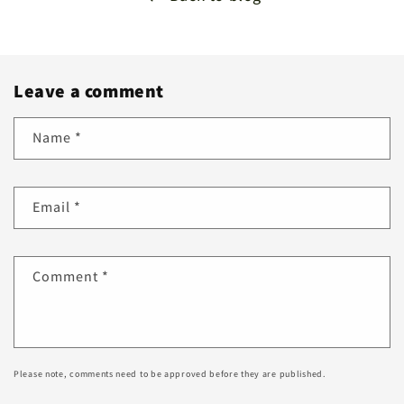
Leave a comment
Name
*
Email
*
Comment
*
Please note, comments need to be approved before they are published.