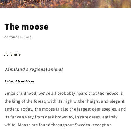
The moose
OCTOBER 1, 2023
Share
Jämtland's regional animal
Latin: Alces Alces
Since childhood, we've all probably heard that the moose is
the king of the forest, with its high wither height and elegant
antlers. Today, the moose is also the largest deer species, and
its fur can vary from dark brown to, in rare cases, entirely
white! Moose are found throughout Sweden, except on