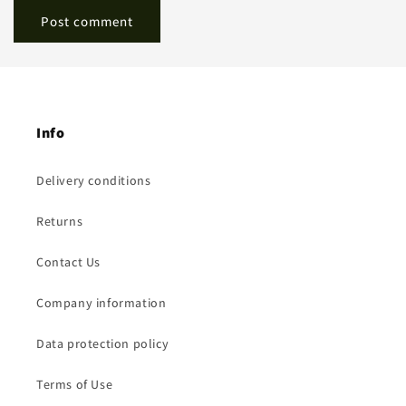
Info
Delivery conditions
Returns
Contact Us
Company information
Data protection policy
Terms of Use