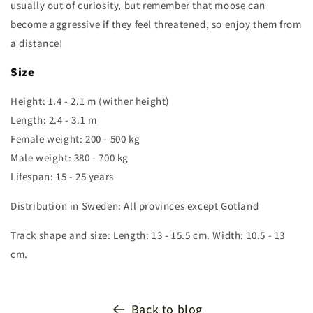
usually out of curiosity, but remember that moose can
become aggressive if they feel threatened, so enjoy them from
a distance!
Size
Height: 1.4 - 2.1 m (wither height)
Length: 2.4 - 3.1 m
Female weight: 200 - 500 kg
Male weight: 380 - 700 kg
Lifespan: 15 - 25 years
Distribution in Sweden: All provinces except Gotland
Track shape and size: Length: 13 - 15.5 cm. Width: 10.5 - 13
cm.
Back to blog