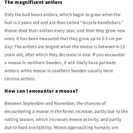
The magnificent antlers
Only the bull bears antlers, which begin to grow when the
bull is 2 years old and are then called "bicycle handlebars."
Moose shed their antlers every year, and then they grow new
ones; it has been measured that they grow up to 2.5 cm per
day! The antlers are largest when the moose is between 6-12
years old, after which they decrease in size. If you encounter
a moose in northern Sweden, it will likely have palmate
antlers, while moose in southern Sweden usually have
cervina antlers.
How can I encounter a moose?
Between September and November, the chances of
encountering a moose in the forest increase, partly due to the
rutting season, which increases moose activity, and partly
due to food availability. Moose approaching humans are