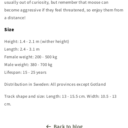
usually out of curiosity, but remember that moose can
become aggressive if they feel threatened, so enjoy them from
a distance!
Size
Height: 1.4 - 2.1 m (wither height)
Length: 2.4 - 3.1 m
Female weight: 200 - 500 kg
Male weight: 380 - 700 kg
Lifespan: 15 - 25 years
Distribution in Sweden: All provinces except Gotland
Track shape and size: Length: 13 - 15.5 cm. Width: 10.5 - 13
cm.
Back to blog