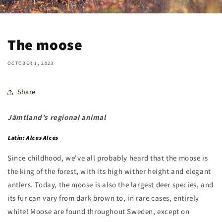
The moose
OCTOBER 1, 2023
Share
Jämtland's regional animal
Latin: Alces Alces
Since childhood, we've all probably heard that the moose is
the king of the forest, with its high wither height and elegant
antlers. Today, the moose is also the largest deer species, and
its fur can vary from dark brown to, in rare cases, entirely
white! Moose are found throughout Sweden, except on