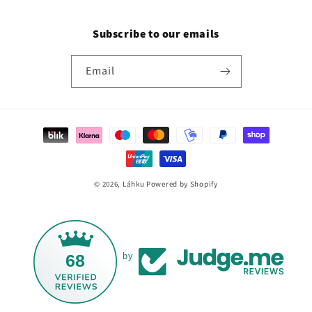
Subscribe to our emails
Email
Payment
methods
© 2026,
Láhku
Powered by Shopify
68
by