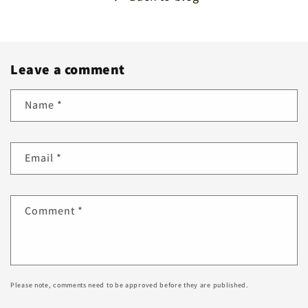
Leave a comment
Name
*
Email
*
Comment
*
Please note, comments need to be approved before they are published.