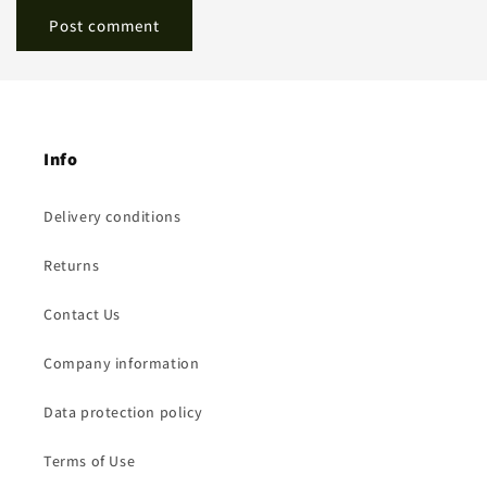
Info
Delivery conditions
Returns
Contact Us
Company information
Data protection policy
Terms of Use