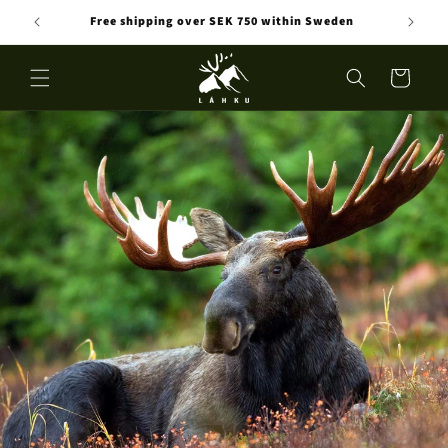
Skip to
Free shipping over SEK 750 within Sweden
content
Cart