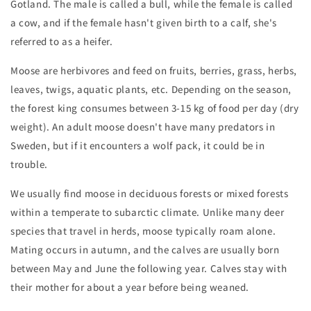
Gotland. The male is called a bull, while the female is called
a cow, and if the female hasn't given birth to a calf, she's
referred to as a heifer.
Moose are herbivores and feed on fruits, berries, grass, herbs,
leaves, twigs, aquatic plants, etc. Depending on the season,
the forest king consumes between 3-15 kg of food per day (dry
weight). An adult moose doesn't have many predators in
Sweden, but if it encounters a wolf pack, it could be in
trouble.
We usually find moose in deciduous forests or mixed forests
within a temperate to subarctic climate. Unlike many deer
species that travel in herds, moose typically roam alone.
Mating occurs in autumn, and the calves are usually born
between May and June the following year. Calves stay with
their mother for about a year before being weaned.